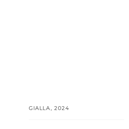
GIALLA
,
2024
MANAGE COOKIES