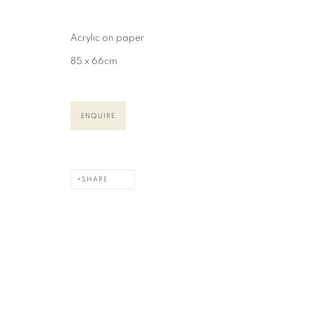
COPYRIGHT © 2026 CAROLINE POPHAM
SITE BY ARTLOGIC
Acrylic on paper
85 x 66cm
ENQUIRE
SHARE