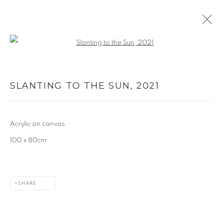
Open a larger version of the follo
PAINTING
SLANTING TO THE SUN
,
2021
ALL
PAINTING
PAPER CUTS
WORKS ON PAPER
Acrylic on canvas
MANAGE COOKIES
100 x 80cm
COPYRIGHT © 2026 CAROLINE POPHAM
SITE BY ARTLOGIC
SHARE