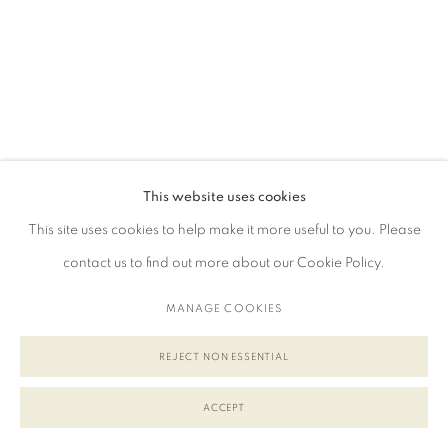
This website uses cookies
This site uses cookies to help make it more useful to you. Please
contact us to find out more about our Cookie Policy.
MANAGE COOKIES
REJECT NON ESSENTIAL
ACCEPT