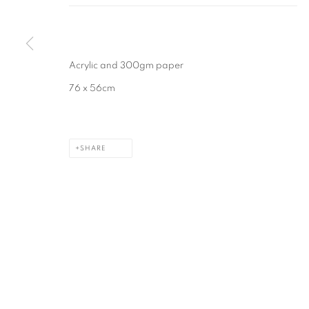
MANAGE COOKIES
COPYRIGHT © 2026 CAROLINE POPHAM
SITE BY ARTLOGIC
Acrylic and 300gm paper
76 x 56cm
SHARE