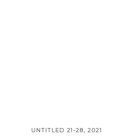
PAPER CUTS
UNTITLED 21-28
,
2021