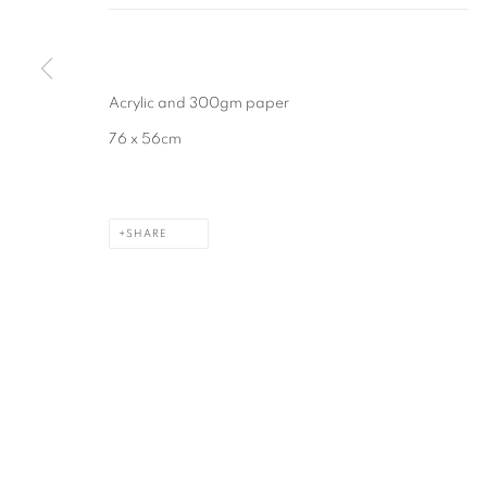
MANAGE COOKIES
COPYRIGHT © 2026 CAROLINE POPHAM
SITE BY ARTLOGIC
Acrylic and 300gm paper
76 x 56cm
SHARE