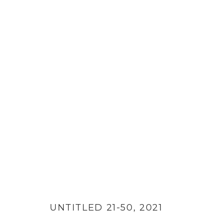
PAPER CUTS
UNTITLED 21-50
,
2021