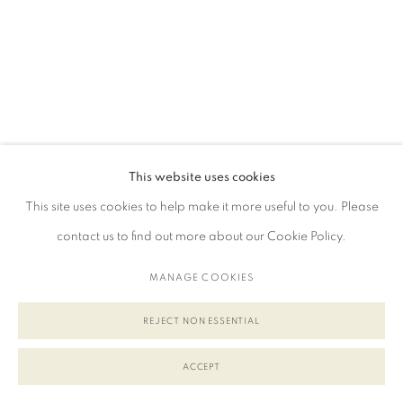
This website uses cookies
This site uses cookies to help make it more useful to you. Please
contact us to find out more about our Cookie Policy.
MANAGE COOKIES
REJECT NON ESSENTIAL
ACCEPT