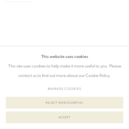
This website uses cookies
This site uses cookies to help make it more useful to you. Please
contact us to find out more about our Cookie Policy.
MANAGE COOKIES
REJECT NON ESSENTIAL
ACCEPT